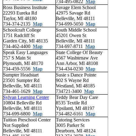
734-495-0822
Map
Ross Business Institute
Savage Elem School
22293 Eureka Rd
42975 Savage Rd
Taylor, MI 48180
Belleville, MI 48111
734-374-2135
Map
734-699-5050
Map
Schoolcraft College
South Middle School
1751 Radcliff St
45201 Owen St
Garden City, MI 48135
Belleville, MI 48111
734-462-4400
Map
734-697-8711
Map
Speak Easy Languages
State College Of Beauty
757 S Main St
4567 Washtenaw Ave
Plymouth, MI 48170
Ann Arbor, MI 48108
734-459-5556
Map
734-434-0230
Map
Sumpter Headstart
Susie s Dance Pointe
23501 Sumpter Rd
902 S Wayne Rd
Belleville, MI 48111
Westland, MI 48185
734-461-1629
Map
734721-3400
Map
Sylvan Learning Center
Teddy Bear Day Care
10804 Belleville Rd
8535 Textile Rd
Belleville, MI 48111
Ypsilanti, MI 48197
734-699-6800
Map
734-482-6161
Map
Tuition Preschool Center
Tutoring Services
Not Supplied
3005 Parker St
Belleville, MI 48111
Dearborn, MI 48124