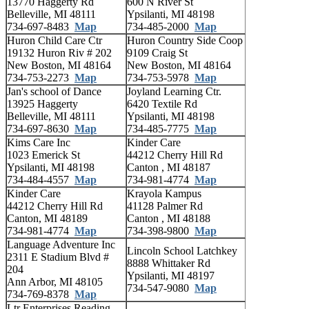
13770 Haggerty Rd
600 N River St
Belleville, MI 48111
Ypsilanti, MI 48198
734-697-8483
Map
734-485-2000
Map
Huron Child Care Ctr
Huron Country Side Coop
19132 Huron Riv # 202
9109 Craig St
New Boston, MI 48164
New Boston, MI 48164
734-753-2273
Map
734-753-5978
Map
Jan's school of Dance
Joyland Learning Ctr.
13925 Haggerty
6420 Textile Rd
Belleville, MI 48111
Ypsilanti, MI 48198
734-697-8630
Map
734-485-7775
Map
Kims Care Inc
Kinder Care
1023 Emerick St
44212 Cherry Hill Rd
Ypsilanti, MI 48198
Canton , MI 48187
734-484-4557
Map
734-981-4774
Map
Kinder Care
Krayola Kampus
44212 Cherry Hill Rd
41128 Palmer Rd
Canton, MI 48189
Canton , MI 48188
734-981-4774
Map
734-398-9800
Map
Language Adventure Inc
Lincoln School Latchkey
2311 E Stadium Blvd #
8888 Whittaker Rd
204
Ypsilanti, MI 48197
Ann Arbor, MI 48105
734-547-9080
Map
734-769-8378
Map
Ltr Enterprises Reading