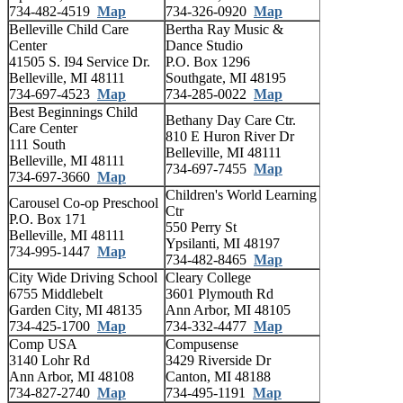
734-482-4519
Map
734-326-0920
Map
Belleville Child Care
Bertha Ray Music &
Center
Dance Studio
41505 S. I94 Service Dr.
P.O. Box 1296
Belleville, MI 48111
Southgate, MI 48195
734-697-4523
Map
734-285-0022
Map
Best Beginnings Child
Bethany Day Care Ctr.
Care Center
810 E Huron River Dr
111 South
Belleville, MI 48111
Belleville, MI 48111
734-697-7455
Map
734-697-3660
Map
Children's World Learning
Carousel Co-op Preschool
Ctr
P.O. Box 171
550 Perry St
Belleville, MI 48111
Ypsilanti, MI 48197
734-995-1447
Map
734-482-8465
Map
City Wide Driving School
Cleary College
6755 Middlebelt
3601 Plymouth Rd
Garden City, MI 48135
Ann Arbor, MI 48105
734-425-1700
Map
734-332-4477
Map
Comp USA
Compusense
3140 Lohr Rd
3429 Riverside Dr
Ann Arbor, MI 48108
Canton, MI 48188
734-827-2740
Map
734-495-1191
Map