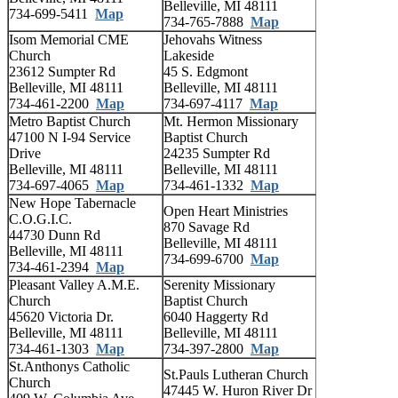
Belleville, MI 48111
734-699-5411
Map
734-765-7888
Map
Isom Memorial CME
Jehovahs Witness
Church
Lakeside
23612 Sumpter Rd
45 S. Edgmont
Belleville, MI 48111
Belleville, MI 48111
734-461-2200
Map
734-697-4117
Map
Metro Baptist Church
Mt. Hermon Missionary
47100 N I-94 Service
Baptist Church
Drive
24235 Sumpter Rd
Belleville, MI 48111
Belleville, MI 48111
734-697-4065
Map
734-461-1332
Map
New Hope Tabernacle
Open Heart Ministries
C.O.G.I.C.
870 Savage Rd
44730 Dunn Rd
Belleville, MI 48111
Belleville, MI 48111
734-699-6700
Map
734-461-2394
Map
Pleasant Valley A.M.E.
Serenity Missionary
Church
Baptist Church
45620 Victoria Dr.
6040 Haggerty Rd
Belleville, MI 48111
Belleville, MI 48111
734-461-1303
Map
734-397-2800
Map
St.Anthonys Catholic
St.Pauls Lutheran Church
Church
47445 W. Huron River Dr