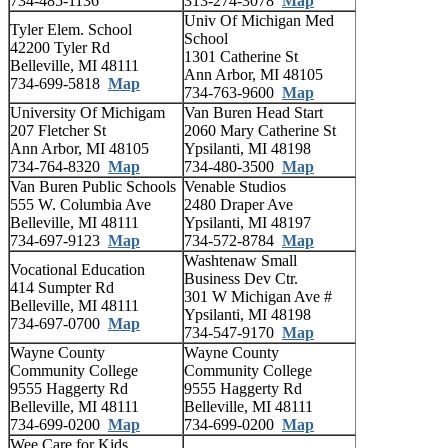
734-485-1136
313-274-3078
Map
Univ Of Michigan Med
Tyler Elem. School
School
42200 Tyler Rd
1301 Catherine St
Belleville, MI 48111
Ann Arbor, MI 48105
734-699-5818
Map
734-763-9600
Map
University Of Michigam
Van Buren Head Start
207 Fletcher St
2060 Mary Catherine St
Ann Arbor, MI 48105
Ypsilanti, MI 48198
734-764-8320
Map
734-480-3500
Map
Van Buren Public Schools
Venable Studios
555 W. Columbia Ave
2480 Draper Ave
Belleville, MI 48111
Ypsilanti, MI 48197
734-697-9123
Map
734-572-8784
Map
Washtenaw Small
Vocational Education
Business Dev Ctr.
414 Sumpter Rd
301 W Michigan Ave #
Belleville, MI 48111
Ypsilanti, MI 48198
734-697-0700
Map
734-547-9170
Map
Wayne County
Wayne County
Community College
Community College
9555 Haggerty Rd
9555 Haggerty Rd
Belleville, MI 48111
Belleville, MI 48111
734-699-0200
Map
734-699-0200
Map
Wee Care for Kids