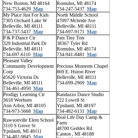
New Boston, MI 48164
Romulus, MI 48174
734-753-4629
Map
734-247-5437
Map
My Place Just For Kids
North Middle School
7305 Orchard Lake W
47097 Mcbride Ave
Belleville, MI 48111
Belleville, MI 48111
734-737-5437
Map
734-697-9171
Map
P & P Dance Ctr
Pats Tiny Tots
329 Industrial Park Dr
38367 Tyler Rd
Belleville, MI 48111
Romulus, MI 48174
734-697-6110
Map
734-941-8481
Map
Pleasant Valley
Community Development
Precious Moments Chapel
Corp
869 E. Huron River
45620 Victoria Dr.
Belleville, MI 48111
Belleville, MI 48111
734-699-2969
Map
734-461-4950
Map
Prodigy Learning Ctr
Randazzo Dance Studio
3618 Weeburn
722 Lowell St
Ann Arbor, MI 48105
Ypsilanti, MI 48197
734-973-5668
Map
734-482-6131
Map
Real Life Day Camp &
Rawsonville Elem School
Farm
3110 S Grove St
48700 Geddes Rd
Ypsilanti, MI 48111
Canton , MI 48188
734-482-9845
Map