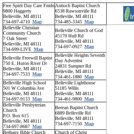
Free Spirit Day Care Fntdn
Antioch Baptist Church
9800 Haggerty
6538 Rawsonville Rd
Belleville, MI 48111
Belleville, MI 48111
734-697-4710
Map
734-485-3345
Map
Belleville Christian
Belleville Church of God
Community Church
45170 Hull Rd
7 Oak Street
Belleville, MI 48111
Belleville, MI 48111
734-697-0927
Map
734-699-LIVE
Map
Belleville Heights Seventh
Belleville Freewill Baptist
Day Adventist
750 E. Huron River Dr
24831 Sumpter Rd
Belleville, MI 48111
Belleville, MI 48111
734-697-7533
Map
734-461-1880
Map
Belleville High School
Belleville Lighthouse
501 W Columbia Ave
51185 Willis
Belleville, MI 48111
Belleville, MI 48111
734-697-9133
Map
734-461-9800
Map
Belleville Presbyterian
Berean Baptist Church
Church
6889 Belleville Rd
P.O. Box 615
Belleville, MI 48111
Belleville, MI 48111
734-697-7150
Map
734-697-8687
Map
Bethany Bible Church
Church of Christ