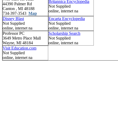
Britannica Encyclopedia
44390 Palmer Rd
Not Supplied
Canton , MI 48188
online, internet na
734-397-3543
Map
Disney Blast
Encarta Encyclopedia
Not Supplied
Not Supplied
online, internet na
online, internet na
Professor PC
Scholarship Search
3649 Metro Place Mall
Not Supplied
Wayne, MI 48184
online, internet na
Visit Education.com
Not Supplied
online, internet na