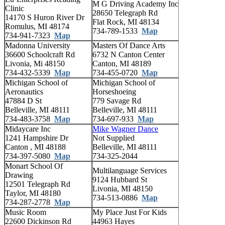
M G Driving Academy Inc
Clinic
28650 Telegraph Rd
14170 S Huron River Dr
Flat Rock, MI 48134
Romulus, MI 48174
734-789-1533
Map
734-941-7323
Map
Madonna University
Masters Of Dance Arts
36600 Schoolcraft Rd
6732 N Canton Center
Livonia, Mi 48150
Canton, MI 48189
734-432-5339
Map
734-455-0720
Map
Michigan School of
Michigan School of
Aeronautics
Horseshoeing
47884 D St
779 Savage Rd
Belleville, MI 48111
Belleville, MI 48111
734-483-3758
Map
734-697-933
Map
Midaycare Inc
Mike Wagner Dance
1241 Hampshire Dr
Not Supplied
Canton , MI 48188
Belleville, MI 48111
734-397-5080
Map
734-325-2044
Monart School Of
Multilanguage Services
Drawing
9124 Hubbard St
12501 Telegraph Rd
Livonia, MI 48150
Taylor, MI 48180
734-513-0886
Map
734-287-2778
Map
Music Room
My Place Just For Kids
22600 Dickinson Rd
44963 Hayes