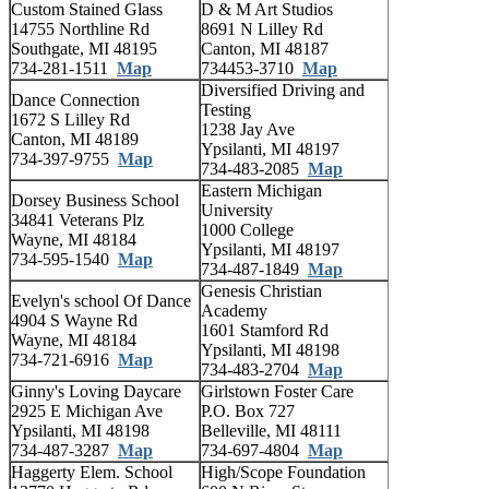
Custom Stained Glass
D & M Art Studios
14755 Northline Rd
8691 N Lilley Rd
Southgate, MI 48195
Canton, MI 48187
734-281-1511
Map
734453-3710
Map
Diversified Driving and
Dance Connection
Testing
1672 S Lilley Rd
1238 Jay Ave
Canton, MI 48189
Ypsilanti, MI 48197
734-397-9755
Map
734-483-2085
Map
Eastern Michigan
Dorsey Business School
University
34841 Veterans Plz
1000 College
Wayne, MI 48184
Ypsilanti, MI 48197
734-595-1540
Map
734-487-1849
Map
Genesis Christian
Evelyn's school Of Dance
Academy
4904 S Wayne Rd
1601 Stamford Rd
Wayne, MI 48184
Ypsilanti, MI 48198
734-721-6916
Map
734-483-2704
Map
Ginny's Loving Daycare
Girlstown Foster Care
2925 E Michigan Ave
P.O. Box 727
Ypsilanti, MI 48198
Belleville, MI 48111
734-487-3287
Map
734-697-4804
Map
Haggerty Elem. School
High/Scope Foundation