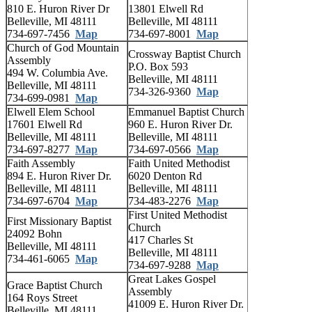
810 E. Huron River Dr
13801 Elwell Rd
Belleville, MI 48111
Belleville, MI 48111
734-697-7456
Map
734-697-8001
Map
Church of God Mountain
Crossway Baptist Church
Assembly
P.O. Box 593
494 W. Columbia Ave.
Belleville, MI 48111
Belleville, MI 48111
734-326-9360
Map
734-699-0981
Map
Elwell Elem School
Emmanuel Baptist Church
17601 Elwell Rd
960 E. Huron River Dr.
Belleville, MI 48111
Belleville, MI 48111
734-697-8277
Map
734-697-0566
Map
Faith Assembly
Faith United Methodist
894 E. Huron River Dr.
6020 Denton Rd
Belleville, MI 48111
Belleville, MI 48111
734-697-6704
Map
734-483-2276
Map
First United Methodist
First Missionary Baptist
Church
24092 Bohn
417 Charles St
Belleville, MI 48111
Belleville, MI 48111
734-461-6065
Map
734-697-9288
Map
Great Lakes Gospel
Grace Baptist Church
Assembly
164 Roys Street
41009 E. Huron River Dr.
Belleville, MI 48111