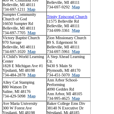
409 W. Columbia Ave
Belleville, MI 48111
Belleville, MI 48111
734-697-9292
Map
734-697-1211
Map
Sumpter Community
Trinity Episcopal Church
Church of God
11575 Belleville Rd
16650 Sumpter Rd
Belleville, MI 48111
Belleville, MI 48111
734-699-3361
Map
734-697-7705
Map
Victory Baptist Church
Zion Missionary Church
970 Savage
89 S. Edgemont St
Belleville, MI 48111
Belleville, MI 48111
734-697-1020
Map
734-697-5961
Map
A Child's World Learning
A Step Ahead Learning
Center
Ctr.
1828 E Michigan Ave #1
9430 S Main St
Ypsilanti, MI 48198
Plymouth, MI 48170
734-484-2878
Map
734-451-5070
Map
Ann Arbor School-
Alley Cat Stamping
Performing
880 Watson Dr
4090 Geddes Rd
Saline, MI 48176
Ann Arbor, MI 48105
734-429-5098
Map
734-995-4625
Map
Ave Maria University
Baker College Ems Div
300 W Forest Ave
38140 N Executive Dr
Ypsilanti, MI 48198
Westland, Mi 48185