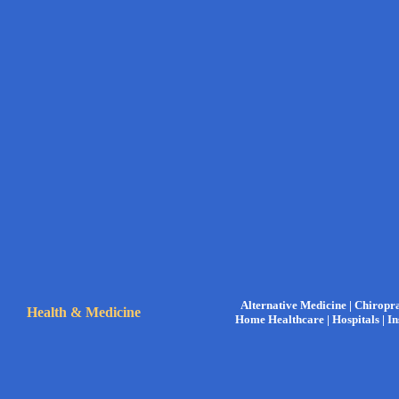
Alternative Medicine |
Chiropra
Health & Medicine
Home Healthcare |
Hospitals |
In