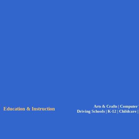
Arts & Crafts |
Computer 
Education & Instruction
Driving Schools |
K-12 |
Childcare 